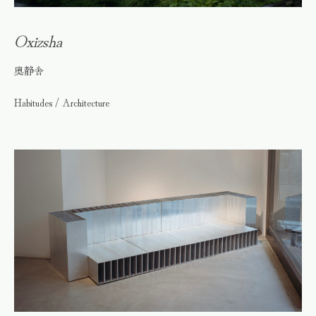
Oxizsha
奥静舎
Habitudes / Architecture