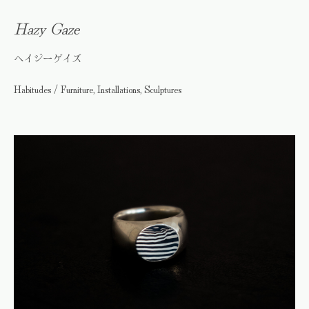
Hazy Gaze
ヘイジーゲイズ
Habitudes / Furniture, Installations, Sculptures