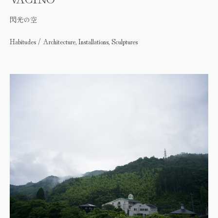
閃光の空
Habitudes / Architecture, Installations, Sculptures