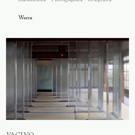
Wares
VACINO