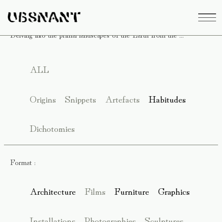
Delving into the primal landscapes of the Earth from the ...
ALL
Origins
Snippets
Artefacts
Habitudes
Dichotomies
Format :
Architecture
Films
Furniture
Graphics
Installations
Photographies
Sculptures