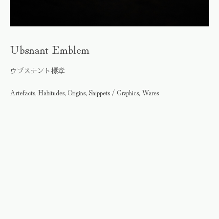
Ubsnant Emblem
ウブスナント標章
Artefacts, Habitudes, Origins, Snippets / Graphics, Wares