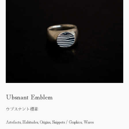
Ubsnant Emblem
ウブスナント標章
Artefacts, Habitudes, Origins, Snippets / Graphics, Wares