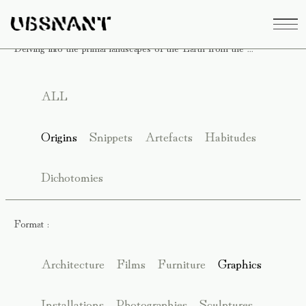
Delving into the primal landscapes of the Earth from the ...
ALL
Origins
Snippets
Artefacts
Habitudes
Dichotomies
Format :
Architecture
Films
Furniture
Graphics
Installations
Photographies
Sculptures