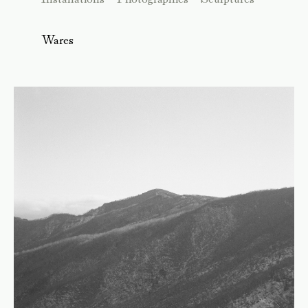
Wares