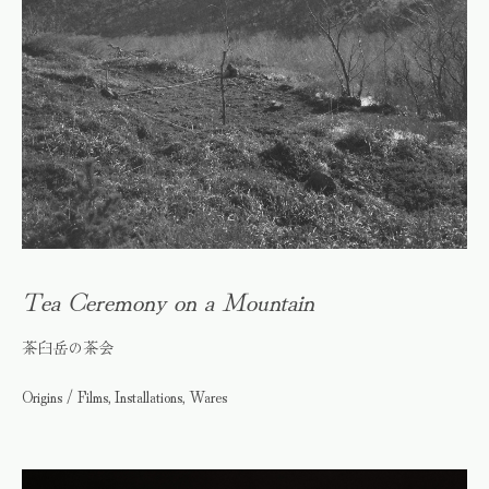
Tea Ceremony on a Mountain
茶臼岳の茶会
Origins / Films, Installations, Wares