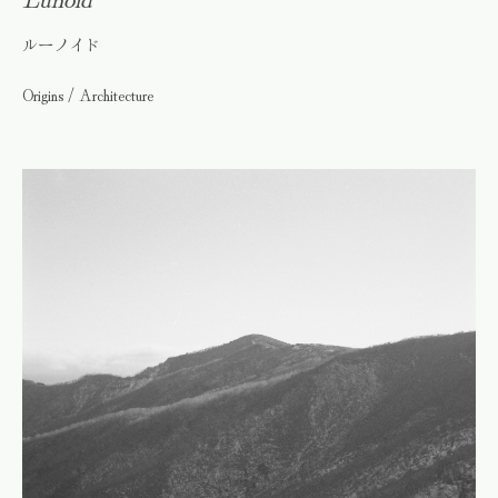
ルーノイド
Origins / Architecture