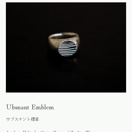
Ubsnant Emblem
ウブスナント標章