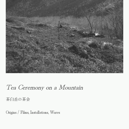
Tea Ceremony on a Mountain
茶臼岳の茶会
Origins / Films, Installations, Wares