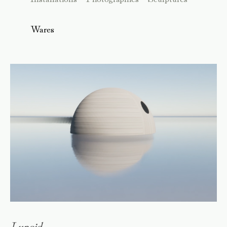
Wares
Lunoid