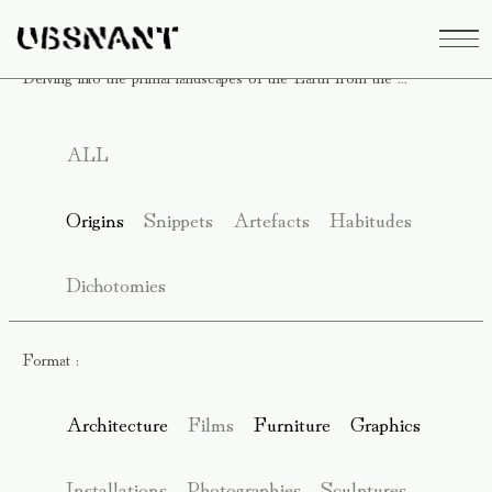
Delving into the primal landscapes of the Earth from the ...
ALL
Origins
Snippets
Artefacts
Habitudes
Dichotomies
Format :
Architecture
Films
Furniture
Graphics
Installations
Photographies
Sculptures