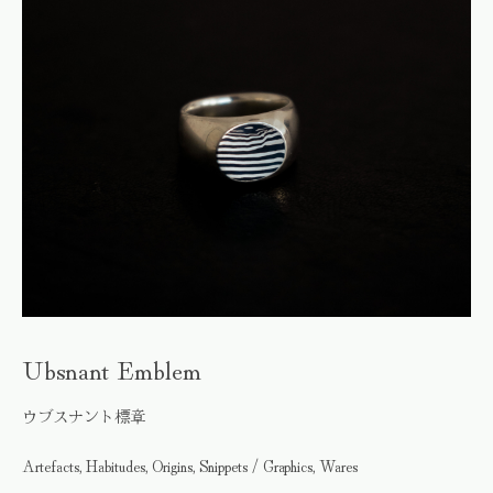
Ubsnant Emblem
ウブスナント標章
Artefacts, Habitudes, Origins, Snippets / Graphics, Wares