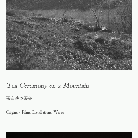
Tea Ceremony on a Mountain
茶臼岳の茶会
Origins / Films, Installations, Wares