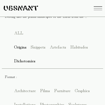
Delving into the primal landscapes of the Earth from the ...
ALL
Origins
Snippets
Artefacts
Habitudes
Dichotomies
Format :
Architecture
Films
Furniture
Graphics
Installations
Photographies
Sculptures