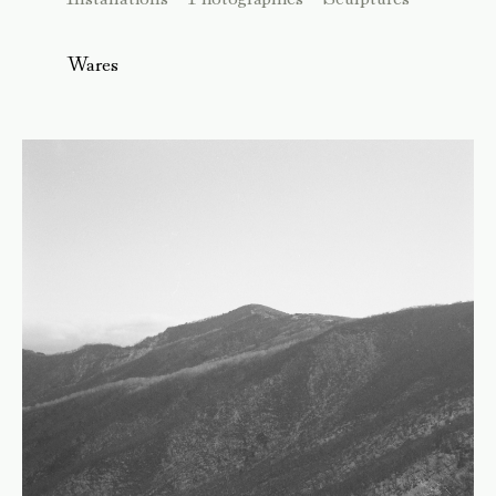
Wares