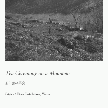
Tea Ceremony on a Mountain
茶臼岳の茶会
Origins / Films, Installations, Wares