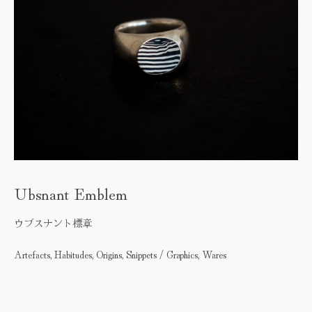
Ubsnant Emblem
ウブスナント標章
Artefacts, Habitudes, Origins, Snippets / Graphics, Wares