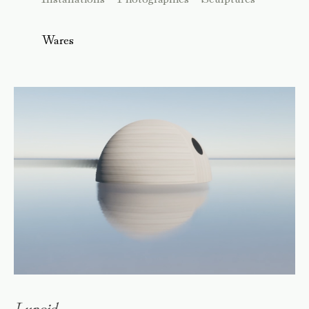
Wares
Lunoid