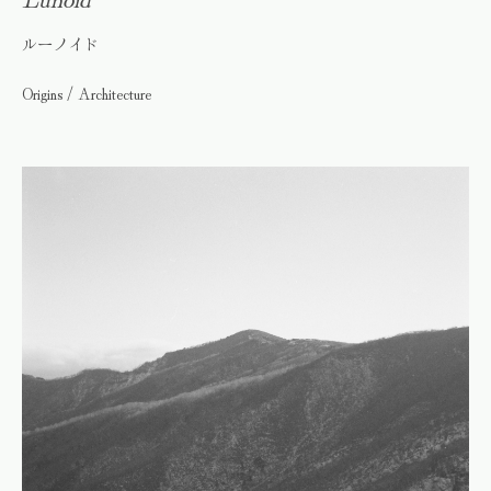
ルーノイド
Origins / Architecture