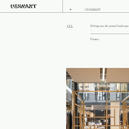
CURRENT
Delving into the primal landscape
ALL
...
Format :