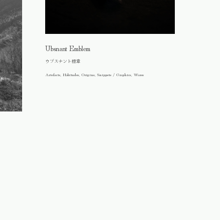
Ubsnant Emblem
ウブスナント標章
Artefacts, Habitudes, Origins, Snippets / Graphics, Wares