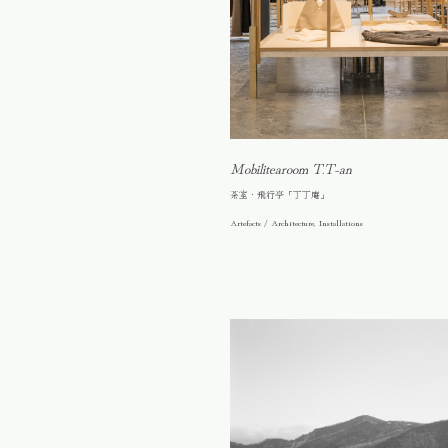
Mobilitearoom T.T-an
茶室・飛行亭「丁丁庵」
Artefacts / Architecture, Installations