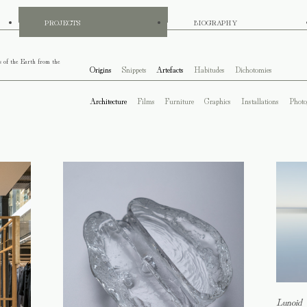
PROJECTS
BIOGRAPHY
s of the Earth from the
Origins
Snippets
Artefacts
Habitudes
Dichotomies
Architecture
Films
Furniture
Graphics
Installations
Photo
Lunoid