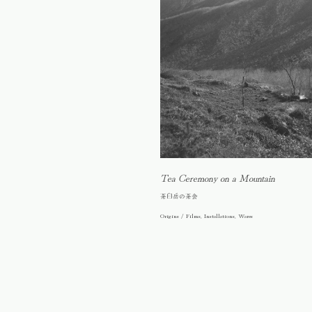
Tea Ceremony on a Mountain
茶臼岳の茶会
Origins / Films, Installations, Wares