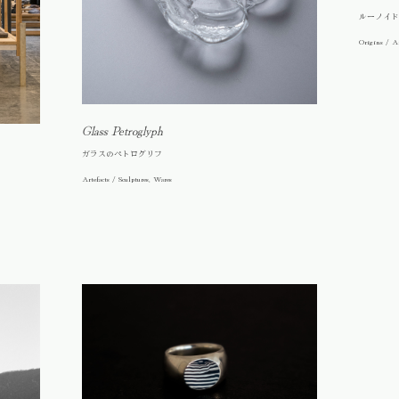
ルーノイド
Origins / Ar
Glass Petroglyph
ガラスのペトログリフ
Artefacts / Sculptures, Wares