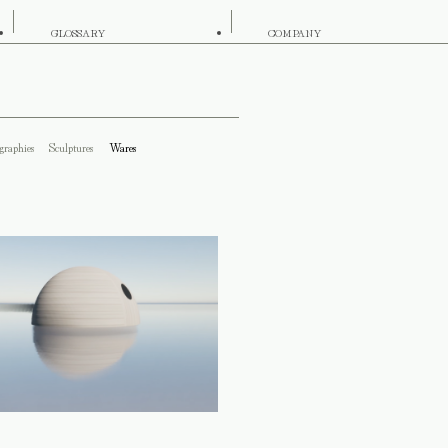
GLOSSARY
COMPANY
graphies
Sculptures
Wares