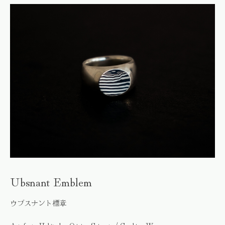
Ubsnant Emblem
ウブスナント標章