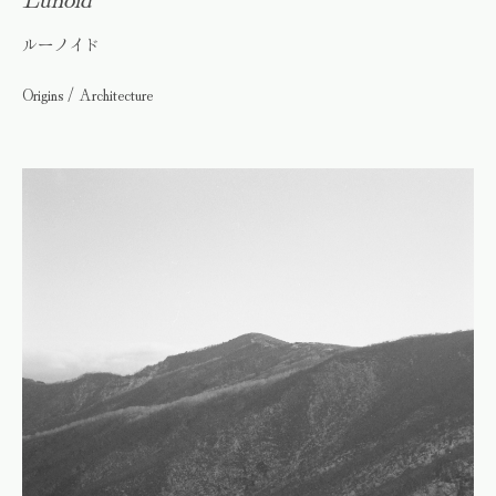
ルーノイド
Origins / Architecture