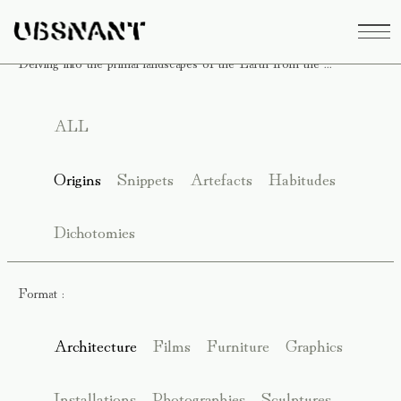
Delving into the primal landscapes of the Earth from the ...
ALL
Origins
Snippets
Artefacts
Habitudes
Dichotomies
Format :
Architecture
Films
Furniture
Graphics
Installations
Photographies
Sculptures