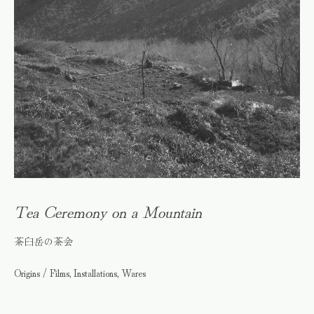
Tea Ceremony on a Mountain
茶臼岳の茶会
Origins / Films, Installations, Wares