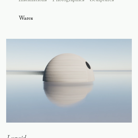
Wares
Lunoid