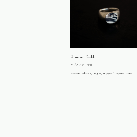
Ubsnant Emblem
ウブスナント標章
Artefacts, Habitudes, Origins, Snippets / Graphics, Wares