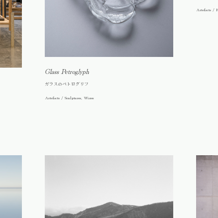
Artefacts / F
Glass Petroglyph
ガラスのペトログリフ
Artefacts / Sculptures, Wares