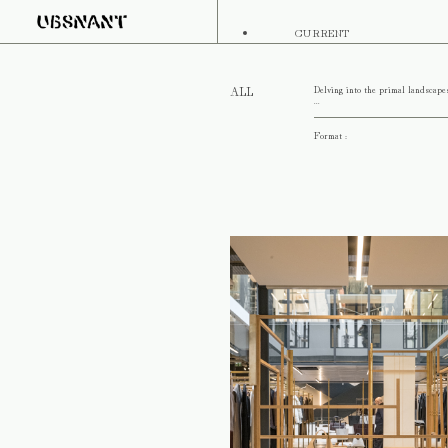
CURRENT
Delving into the primal landscape
ALL
...
Format :