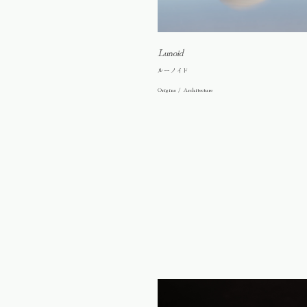
Lunoid
ルーノイド
Origins / Architecture