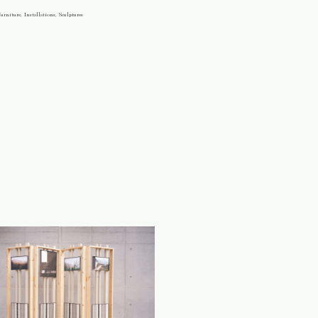
urniture, Installations, Sculptures