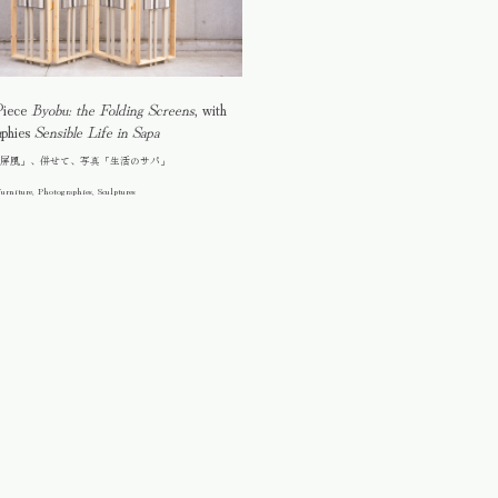
Piece
Byobu: the Folding Screens
, with
aphies
Sensible Life in Sapa
屏風」、併せて、写真「生活のサパ」
urniture, Photographies, Sculptures