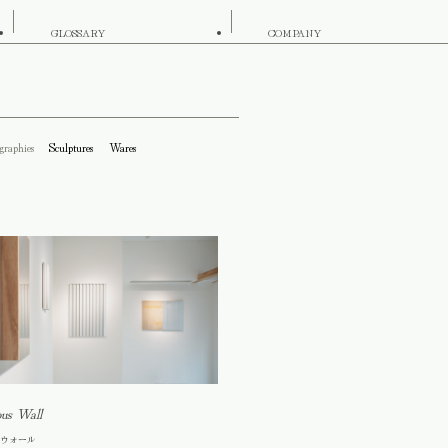
GLOSSARY
COMPANY
graphies
Sculptures
Wares
ous Wall
ウォール