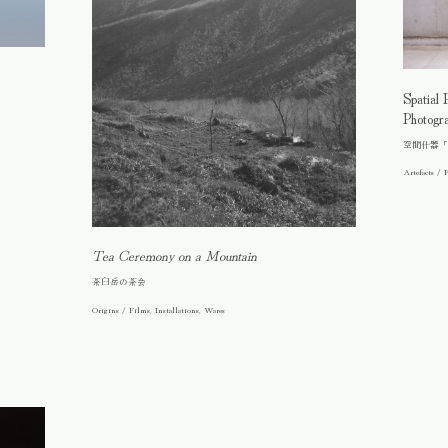
Spatial 
Photogr
空間什器「
Artefacts / F
Tea Ceremony on a Mountain
茶臼岳の茶会
Origins / Films, Installations, Wares