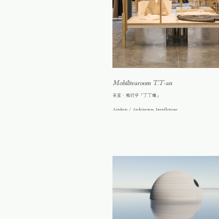
Mobilitearoom T.T-an
茶室・飛行亭「丁丁庵」
Artefacts / Architecture, Installations