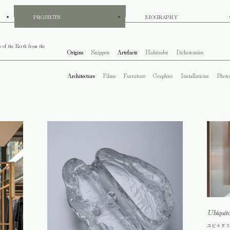
PROJECTS
BIOGRAPHY
s of the Earth from the
Origins
Snippets
Artefacts
Habitudes
Dichotomies
Architecture
Films
Furniture
Graphics
Installations
Photo
Ubiquit
ユビキタス