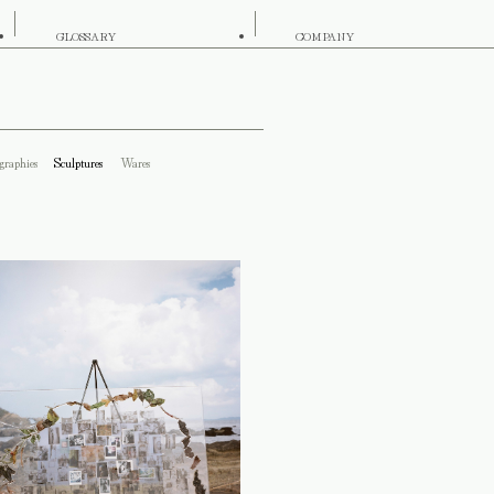
GLOSSARY
COMPANY
graphies
Sculptures
Wares