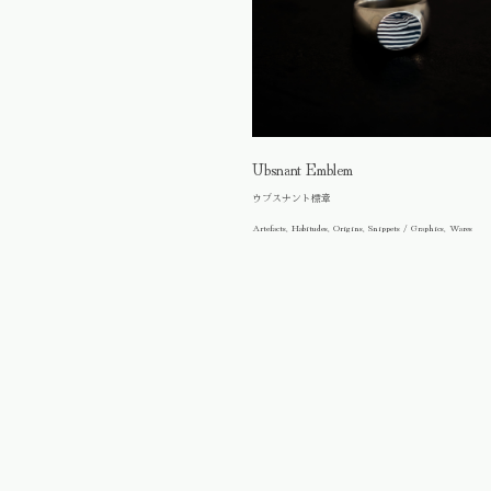
Ubsnant Emblem
ウブスナント標章
Artefacts, Habitudes, Origins, Snippets / Graphics, Wares