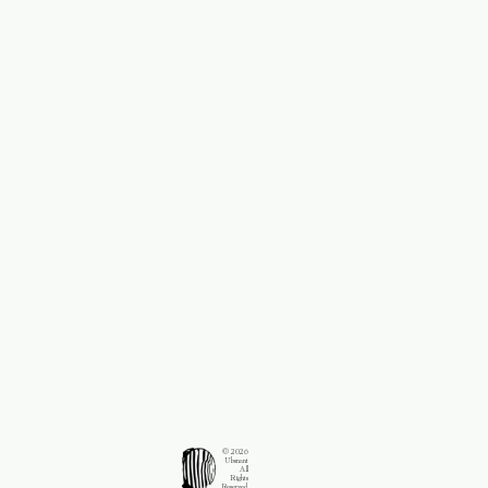
© 2026
Ubsnant
All
Rights
Reserved.