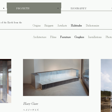
PROJECTS
BIOGRAPHY
s of the Earth from the
Origins
Snippets
Artefacts
Habitudes
Dichotomies
Architecture
Films
Furniture
Graphics
Installations
Photo
Hazy Gaze
ヘイジーゲイズ