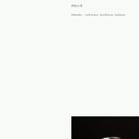
閃光の空
Habitudes / Architecture, Installations, Sculptures