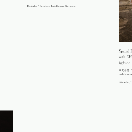
Habitudes / Furniture, Installations, Sculptures
Spatial 
with
Wo(
by)men
空間什器「竹結界
made by)me
Habitudes / 