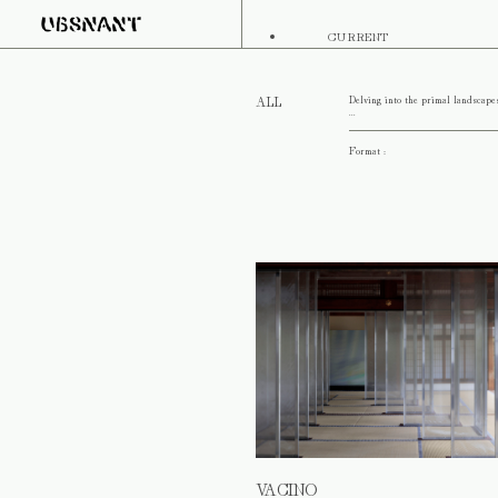
CURRENT
Delving into the primal landscape
ALL
...
Format :
VACINO