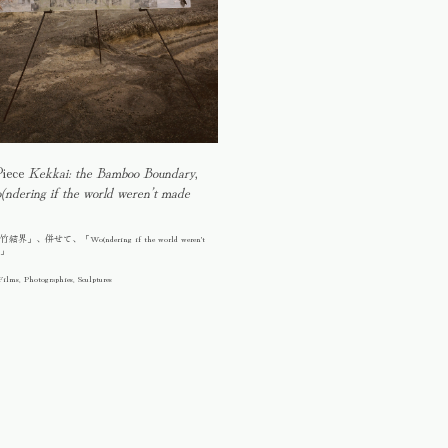
Piece
Kekkai: the Bamboo Boundary
,
ndering if the world weren’t made
」、併せて、「Wo(ndering if the world weren't
n」
Films, Photographies, Sculptures