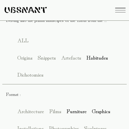
Delving into the primal landscapes of the Earth from the ...
ALL
Origins
Snippets
Artefacts
Habitudes
Dichotomies
Format :
Architecture
Films
Furniture
Graphics
Installations
Photographies
Sculptures