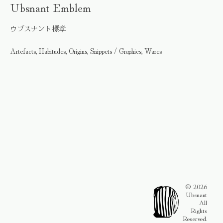
Ubsnant Emblem
ウブスナント標章
Artefacts, Habitudes, Origins, Snippets / Graphics, Wares
© 2026
Ubsnant
All
Rights
Reserved.