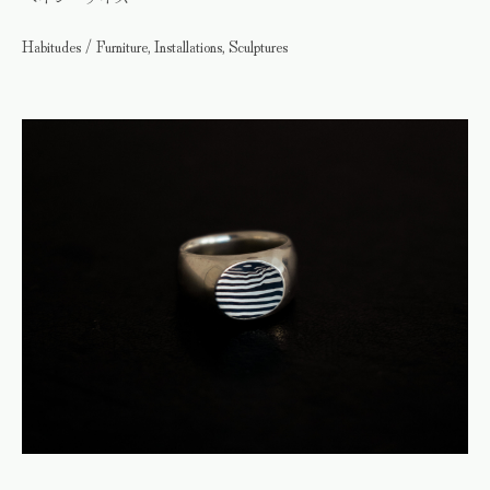
Habitudes / Furniture, Installations, Sculptures