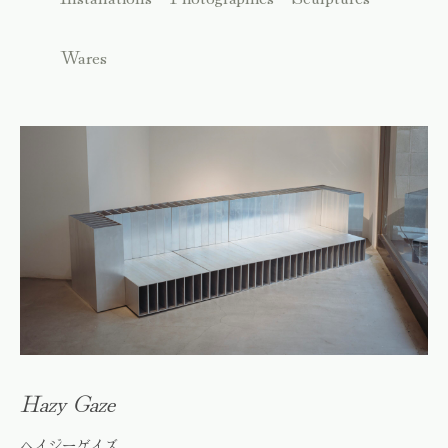
Wares
Hazy Gaze
ヘイジーゲイズ