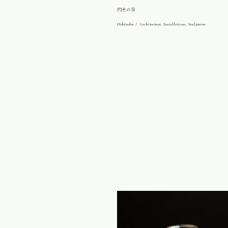
閃光の空
Habitudes / Architecture, Installations, Sculptures