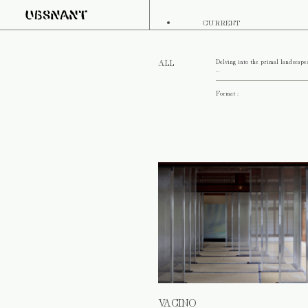
CURRENT
Delving into the primal landscape
ALL
...
Format :
VACINO