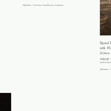
Habitudes / Furniture, Installations, Sculptures
Spatial 
with
Wo(
by)men
空間什器「竹結界
made by)me
Habitudes / 