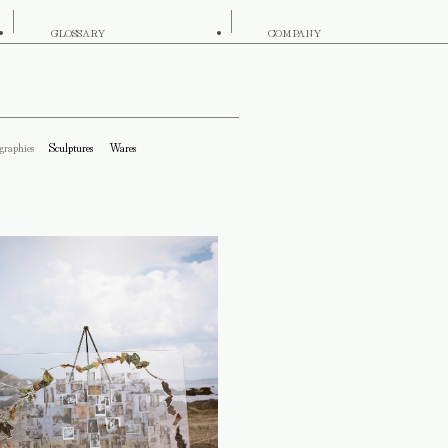
GLOSSARY
COMPANY
graphies
Sculptures
Wares