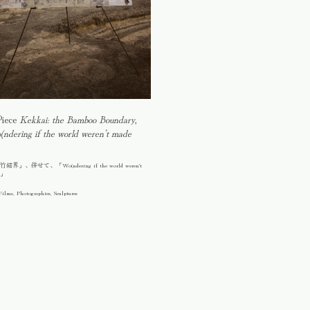
Piece
Kekkai: the Bamboo Boundary
,
ndering if the world weren’t made
」、併せて、「Wo(ndering if the world weren't
n」
Films, Photographies, Sculptures