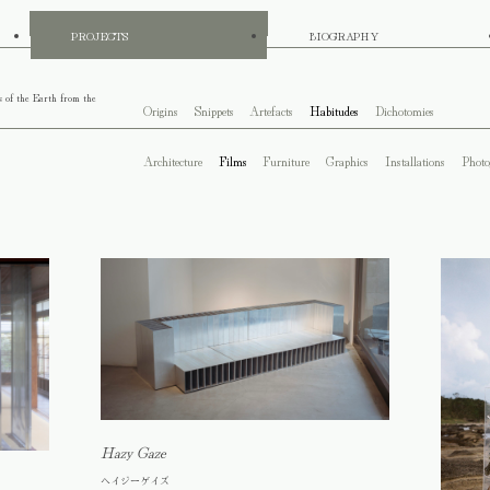
PROJECTS
BIOGRAPHY
s of the Earth from the
Origins
Snippets
Artefacts
Habitudes
Dichotomies
Architecture
Films
Furniture
Graphics
Installations
Photo
Hazy Gaze
ヘイジーゲイズ