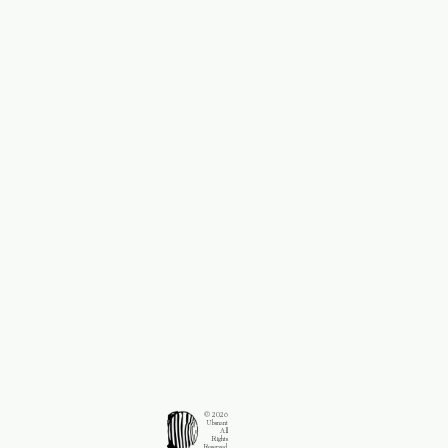
© 2026
Ubsnant
All
Rights
Reserved.