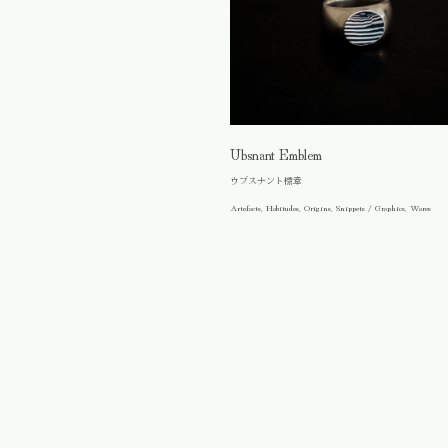
Ubsnant Emblem
ウブスナント標章
Artefacts, Habitudes, Origins, Snippets / Graphics, Wares