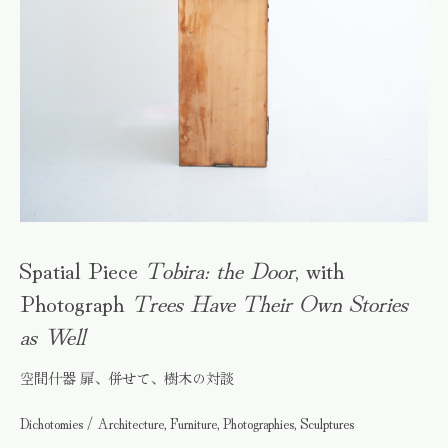
Spatial Piece
Tobira: the Door
, with
Photograph
Trees Have Their Own Stories
as Well
空間什器 扉、併せて、樹木の対談
Dichotomies / Architecture, Furniture, Photographies, Sculptures