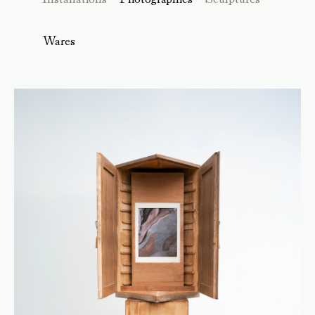
Wares