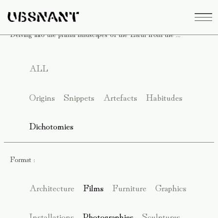
Delving into the primal landscapes of the Earth from the ...
ALL
Origins
Snippets
Artefacts
Habitudes
Dichotomies
Format :
Architecture
Films
Furniture
Graphics
Installations
Photographies
Sculptures