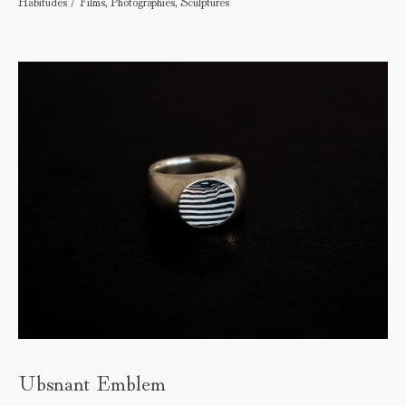
Habitudes / Films, Photographies, Sculptures
Ubsnant Emblem