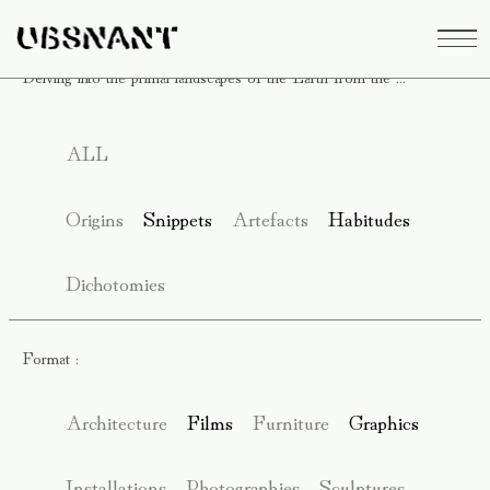
Delving into the primal landscapes of the Earth from the ...
ALL
Origins
Snippets
Artefacts
Habitudes
Dichotomies
Format :
Architecture
Films
Furniture
Graphics
Installations
Photographies
Sculptures