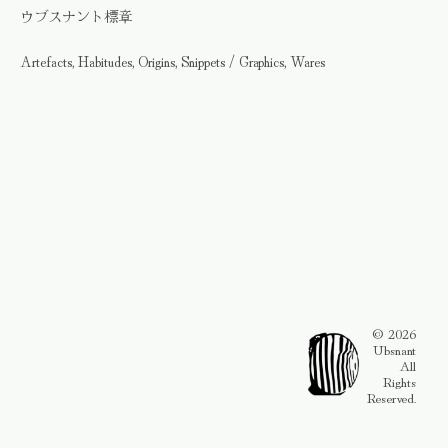
ウブスナント標章
Artefacts, Habitudes, Origins, Snippets / Graphics, Wares
© 2026
Ubsnant
All
Rights
Reserved.