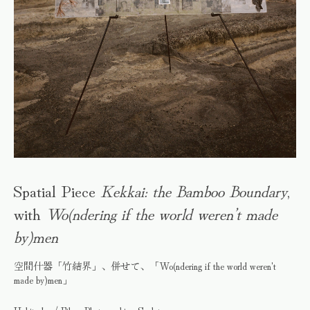
Spatial Piece
Kekkai: the Bamboo Boundary
,
with
Wo(ndering if the world weren’t made
by)men
空間什器「竹結界」、併せて、「Wo(ndering if the world weren't
made by)men」