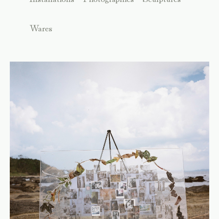
Wares