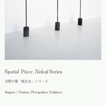
Spatial Piece
Nekoji
Series
空間什器「根古志」シリーズ
Snippets / Furniture, Photographies, Sculptures