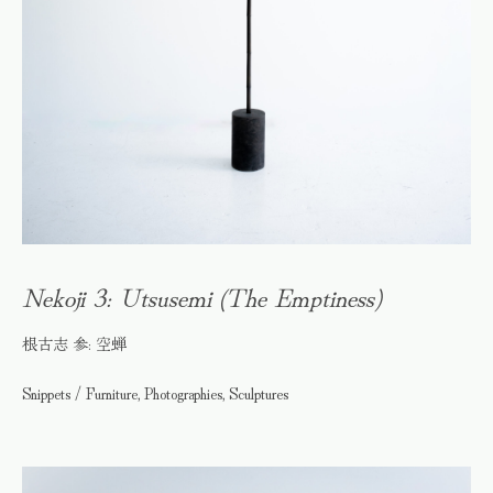
Nekoji 3: Utsusemi (The Emptiness)
根古志 参: 空蝉
Snippets / Furniture, Photographies, Sculptures