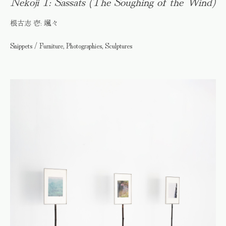
Nekoji 1: Sassats (The Soughing of the Wind)
根古志 壱: 颯々
Snippets / Furniture, Photographies, Sculptures