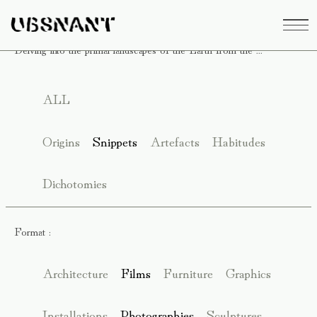
Delving into the primal landscapes of the Earth from the ...
ALL
Origins
Snippets
Artefacts
Habitudes
Dichotomies
Format :
Architecture
Films
Furniture
Graphics
Installations
Photographies
Sculptures