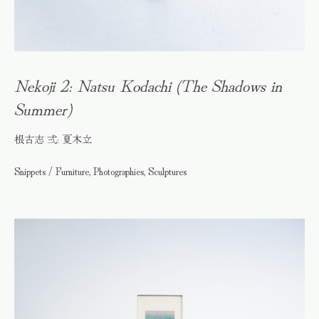
Nekoji 2: Natsu Kodachi (The Shadows in
Summer)
根古志 弍: 夏木立
Snippets / Furniture, Photographies, Sculptures