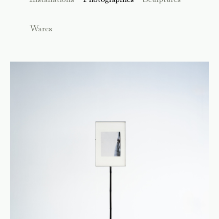
Wares