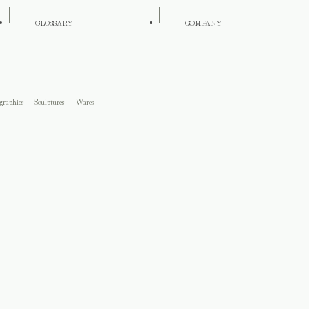
GLOSSARY
COMPANY
graphies
Sculptures
Wares