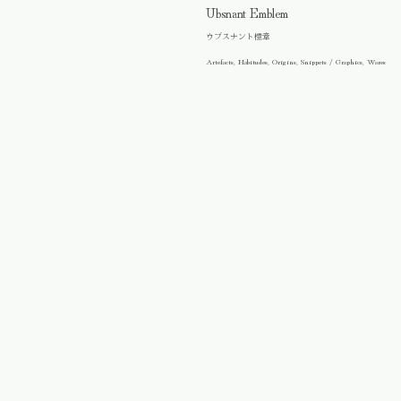
Ubsnant Emblem
ウブスナント標章
Artefacts, Habitudes, Origins, Snippets / Graphics, Wares