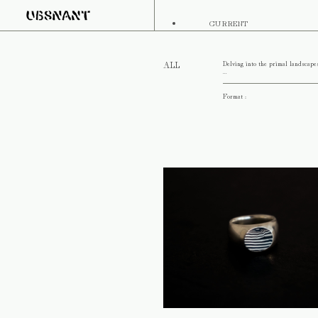
CURRENT
Delving into the primal landscape
ALL
...
Format :