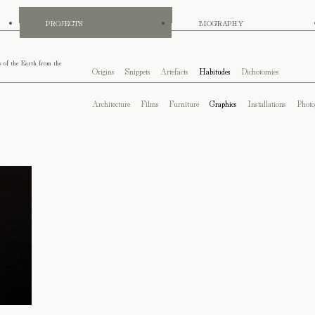
PROJECTS
BIOGRAPHY
s of the Earth from the
Origins
Snippets
Artefacts
Habitudes
Dichotomies
Architecture
Films
Furniture
Graphics
Installations
Photo