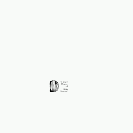
© 2026
Ubsnant
All
Rights
Reserved.