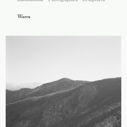
Wares