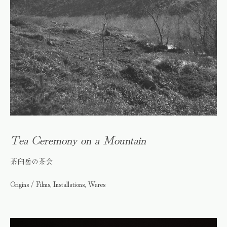
Tea Ceremony on a Mountain
茶臼岳の茶会
Origins / Films, Installations, Wares