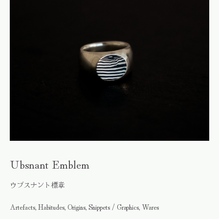
Ubsnant Emblem
ウブスナント標章
Artefacts, Habitudes, Origins, Snippets / Graphics, Wares