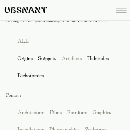
Delving into the primal landscapes of the Earth from the ...
ALL
Origins
Snippets
Artefacts
Habitudes
Dichotomies
Format :
Architecture
Films
Furniture
Graphics
Installations
Photographies
Sculptures