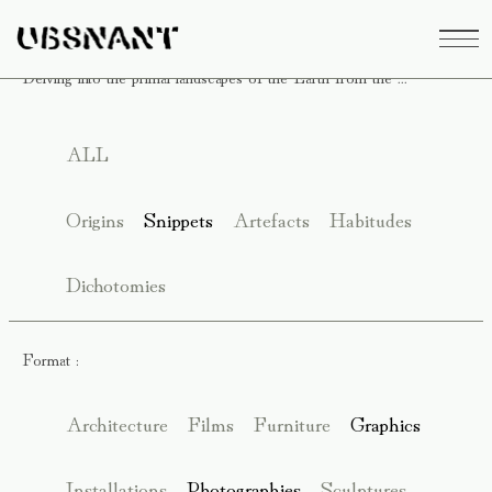
Delving into the primal landscapes of the Earth from the ...
ALL
Origins
Snippets
Artefacts
Habitudes
Dichotomies
Format :
Architecture
Films
Furniture
Graphics
Installations
Photographies
Sculptures