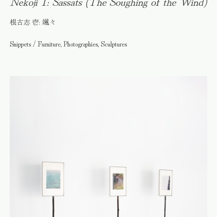
Nekoji 1: Sassats (The Soughing of the Wind)
根古志 壱: 颯々
Snippets / Furniture, Photographies, Sculptures