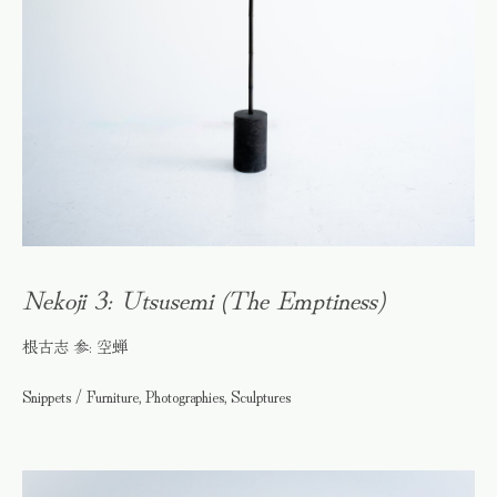
Nekoji 3: Utsusemi (The Emptiness)
根古志 参: 空蝉
Snippets / Furniture, Photographies, Sculptures