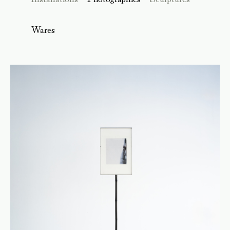
Wares