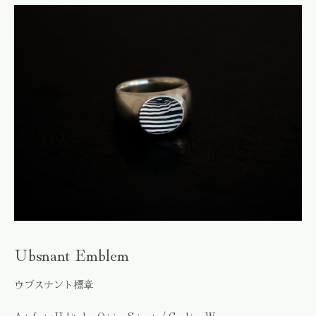
Ubsnant Emblem
ウブスナント標章
Artefacts, Habitudes, Origins, Snippets / Graphics, Wares