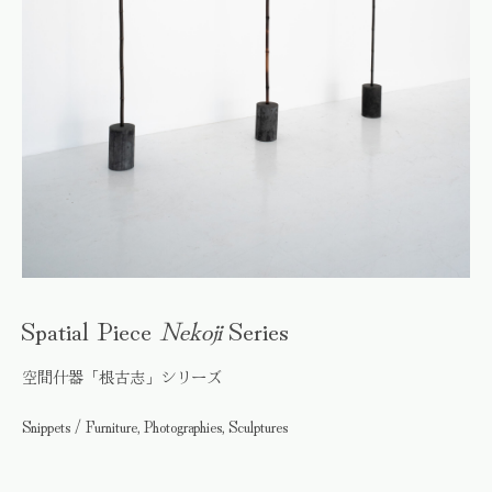
Spatial Piece
Nekoji
Series
空間什器「根古志」シリーズ
Snippets / Furniture, Photographies, Sculptures