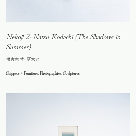
Nekoji 2: Natsu Kodachi (The Shadows in
Summer)
根古志 弍: 夏木立
Snippets / Furniture, Photographies, Sculptures