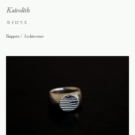
Kairolith
カイロリス
Snippets / Architecture