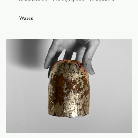
Wares