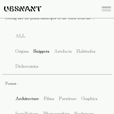
Delving into the primal landscapes of the Earth from the ...
ALL
Origins
Snippets
Artefacts
Habitudes
Dichotomies
Format :
Architecture
Films
Furniture
Graphics
Installations
Photographies
Sculptures