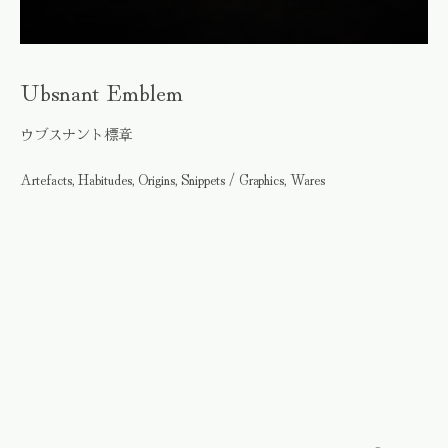
Ubsnant Emblem
ウブスナント標章
Artefacts, Habitudes, Origins, Snippets / Graphics, Wares