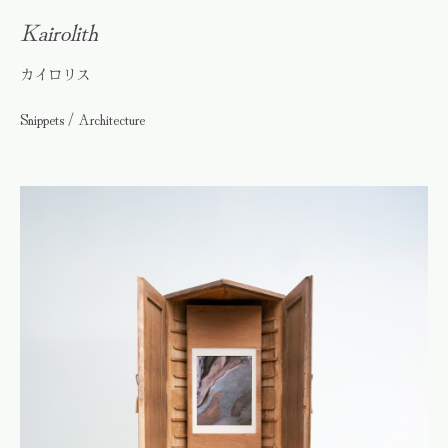
Kairolith
カイロリス
Snippets / Architecture