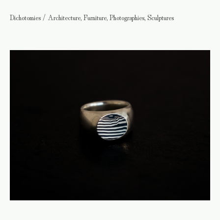
Dichotomies / Architecture, Furniture, Photographies, Sculptures