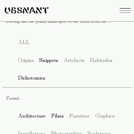
Delving into the primal landscapes of the Earth from the ...
ALL
Origins
Snippets
Artefacts
Habitudes
Dichotomies
Format :
Architecture
Films
Furniture
Graphics
Installations
Photographies
Sculptures