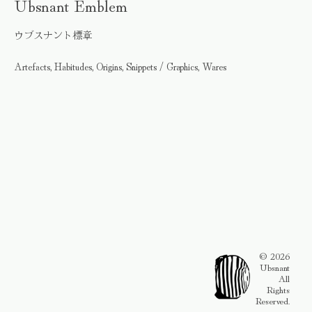
Ubsnant Emblem
ウブスナント標章
Artefacts, Habitudes, Origins, Snippets / Graphics, Wares
© 2026
Ubsnant
All
Rights
Reserved.