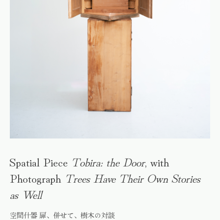
Spatial Piece
Tobira: the Door
, with
Photograph
Trees Have Their Own Stories
as Well
空間什器 扉、併せて、樹木の対談