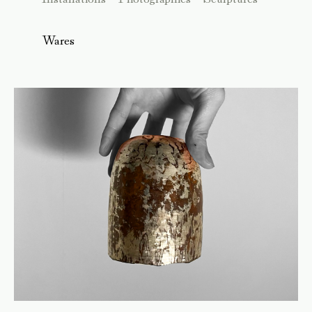
Wares