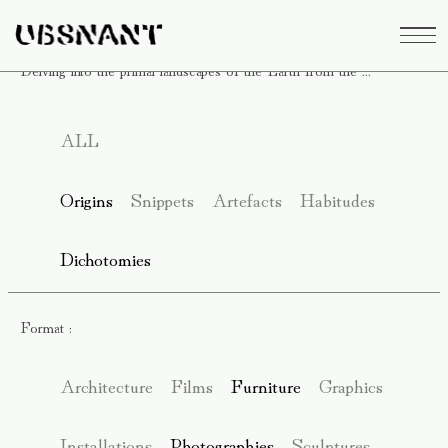
Delving into the primal landscapes of the Earth from the ...
ALL
Origins
Snippets
Artefacts
Habitudes
Dichotomies
Format :
Architecture
Films
Furniture
Graphics
Installations
Photographies
Sculptures