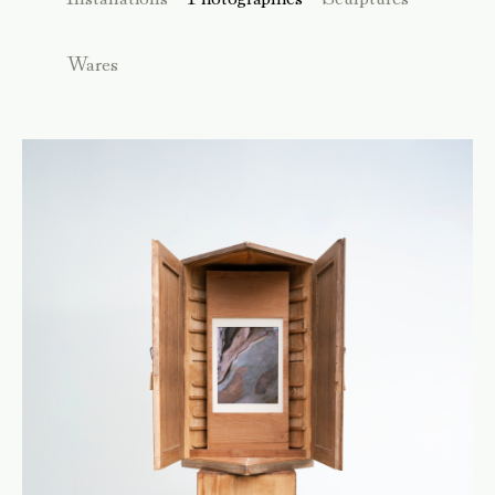
Wares