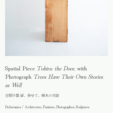
Spatial Piece
Tobira: the Door
, with
Photograph
Trees Have Their Own Stories
as Well
空間什器 扉、併せて、樹木の対談
Dichotomies / Architecture, Furniture, Photographies, Sculptures