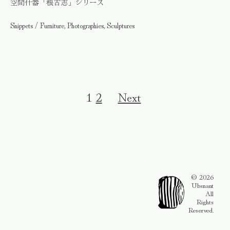
空間什器「根古志」シリーズ
Snippets / Furniture, Photographies, Sculptures
1
2
Next
© 2026
Ubsnant
All
Rights
Reserved.