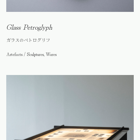
Glass Petroglyph
ガラスのペトログリフ
Artefacts / Sculptures, Wares