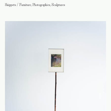
Snippets / Furniture, Photographies, Sculptures