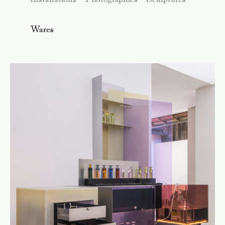
Wares