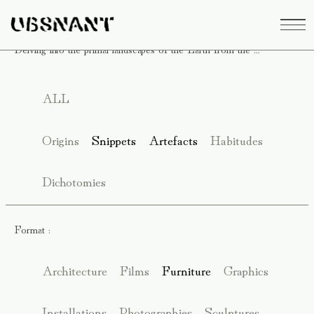
Delving into the primal landscapes of the Earth from the ...
ALL
Origins
Snippets
Artefacts
Habitudes
Dichotomies
Format :
Architecture
Films
Furniture
Graphics
Installations
Photographies
Sculptures