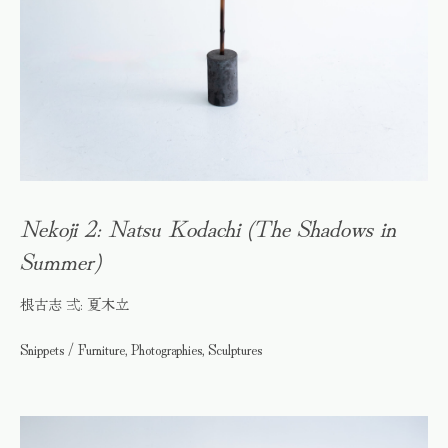
Nekoji 2: Natsu Kodachi (The Shadows in
Summer)
根古志 弍: 夏木立
Snippets / Furniture, Photographies, Sculptures