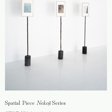
Spatial Piece
Nekoji
Series