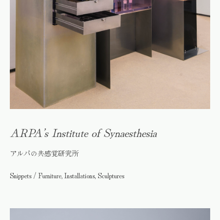
ARPA’s Institute of Synaesthesia
アルパの共感覚研究所
Snippets / Furniture, Installations, Sculptures