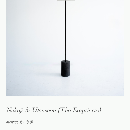
Nekoji 3: Utsusemi (The Emptiness)
根古志 参: 空蝉