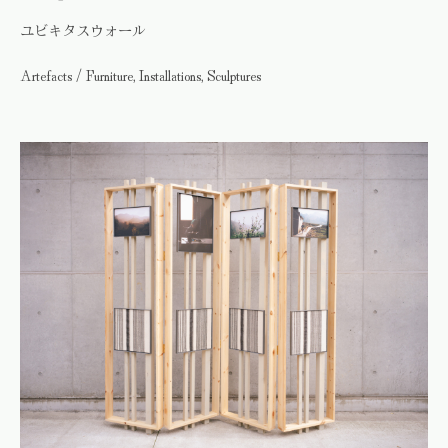
ユビキタスウォール
Artefacts / Furniture, Installations, Sculptures