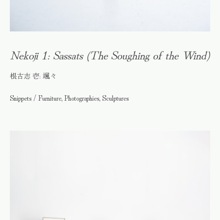
Nekoji 1: Sassats (The Soughing of the Wind)
根古志 壱: 颯々
Snippets / Furniture, Photographies, Sculptures