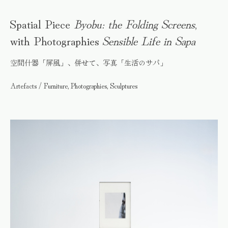
Spatial Piece
Byobu: the Folding Screens
,
with Photographies
Sensible Life in Sapa
空間什器「屏風」、併せて、写真「生活のサパ」
Artefacts / Furniture, Photographies, Sculptures