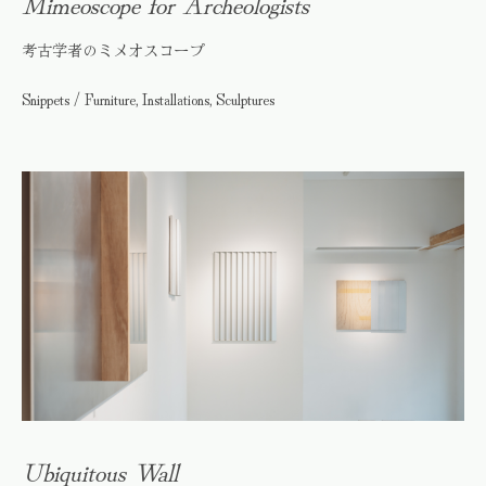
Mimeoscope for Archeologists
考古学者のミメオスコープ
Snippets / Furniture, Installations, Sculptures
Ubiquitous Wall