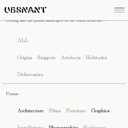
Delving into the primal landscapes of the Earth from the ...
ALL
Origins
Snippets
Artefacts
Habitudes
Dichotomies
Format :
Architecture
Films
Furniture
Graphics
Installations
Photographies
Sculptures