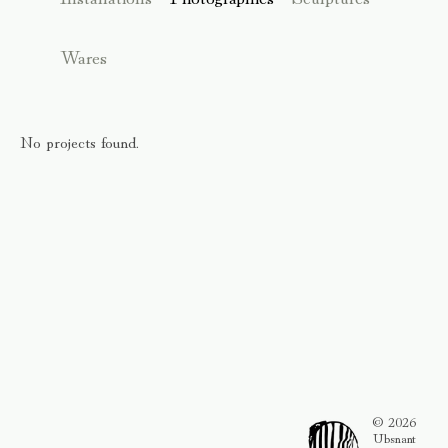
Wares
No projects found.
© 2026
Ubsnant