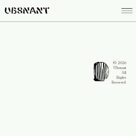
© 2026
Ubsnant
All
Rights
Reserved.